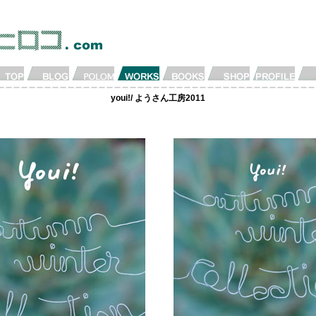
youi!/ ようさん工房2011