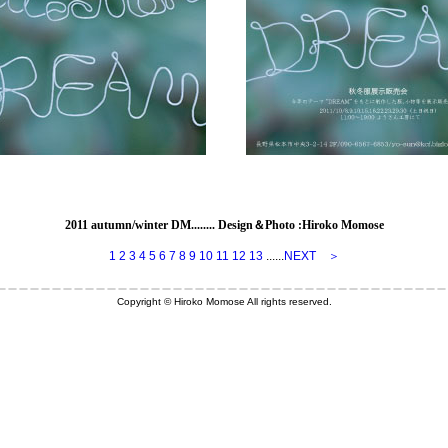
2011 autumn/winter DM
........ Design＆Photo :Hiroko Momose
1
2
3
4
5
6
7
8
9
10
11
12
13
......
NEXT ＞
Copyright © Hiroko Momose All rights reserved.