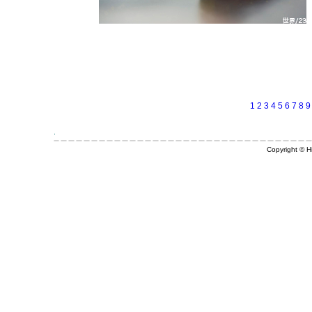
1
2
3
4
5
6
7
8
9
Copyright © Hi