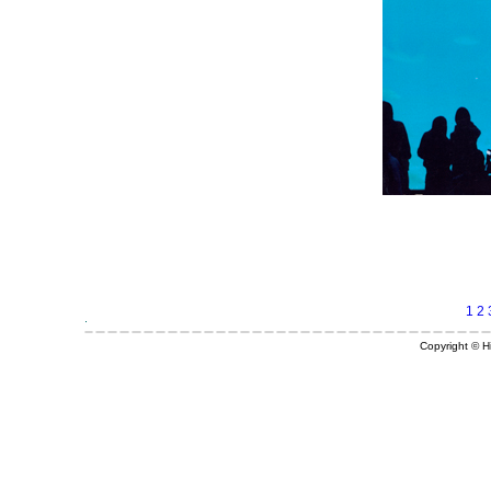
1
2
Copyright © Hi