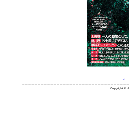
＜ 
Copyright © Hi