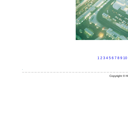
1
2
3
4
5
6
7
8
9
10
Copyright © Hi