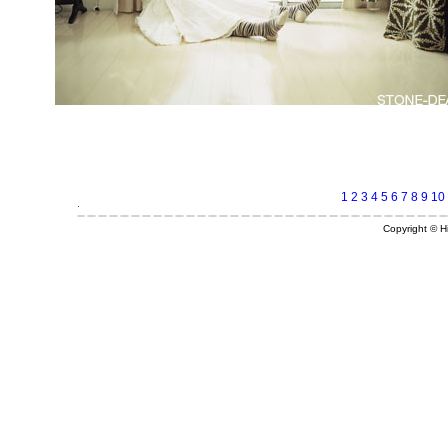
1
2
3
4
5
6
7
8
9
10
Copyright © Hi