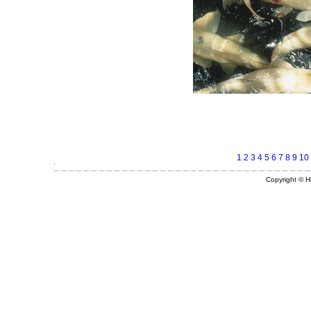
1
2
3
4
5
6
7
8
9
10
Copyright © Hi